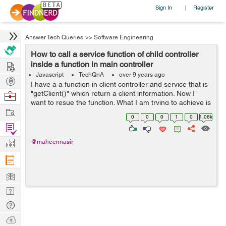
Sign In
Register
|
Answer Tech Queries
>>
Software Engineering
How to call a service function of child controller
Hire
inside a function in main controller
Javascript
TechQnA
over 9 years ago
Post
I have a a function in client controller and service that is
Projects
"getClient()" which return a client information. Now I
Browse
want to resue the function. What I am trying to achieve is
Nerds
Work
that when client click on profile button he can getcl...
0
0
0
1
0
1.06k
Find
Projects
Manage
@maheennasir
Company
Learn
Nerd
Digest
Tech
Q & A
Ask