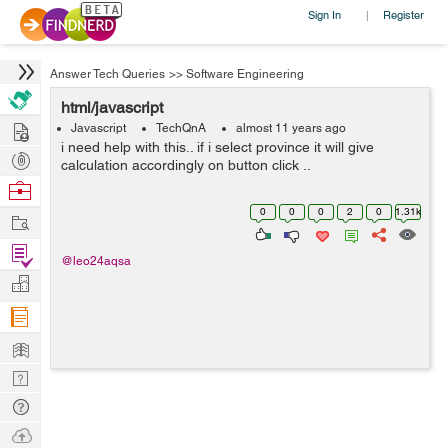
Sign In
Register
|
Answer Tech Queries
>>
Software Engineering
html/javascript
Hire
Javascript
TechQnA
almost 11 years ago
i need help with this.. if i select province it will give
Post
calculation accordingly on button click ..
Projects
Browse
Nerds
0
0
0
2
0
1.31k
Work
Find
@leo24aqsa
Projects
Manage
Company
Learn
Nerd
Digest
Tech
Q & A
Ask