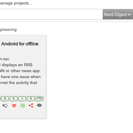
manage projects...
Nerd Digest
gineering
ndroid for offline
rs ago
t displays an RSS
NN or other news app.
 I have one issue when
net the activity that
0
0
1
0
770