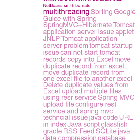
NetBeans
xml
hibernate
multithreading
Sorting
Google
Guice with Spring
SpringMVC+Hibernate
Tomcat
application server issue
applet
JNLP
Tomcat application
server problem
tomcat startup
issue
can not start tomcat
records copy into Excel
move
duplicate record from excel
move duplicate record from
one excel file to another excel
Delete duplicate values from
Excel
upload multiple files
using resr service
Spring MVC
upload file
configure rest
service and spring mvc
techncial issue
java code
URL
in index
Java script
glassfish
gradle
RSS Feed
SQLite
java
data compression
database