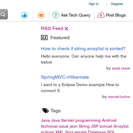
Sign In
Register
|
Ask Tech Query
Post Blogs
RSS Feed
Featured
How to check if string arraylist is sorted?
Hello everyone, Can anyone help me with the
below
by
swati.rawat
SpringMVC+Hibernate
I want to a Eclipse Demo example How to
connect S
by
manish.bohra
Tags
Java
Java Servlet
programming
Android
technical issue
json
String
JSP
tomcat
Arraylist
eclipse
XML
Sort
servlet
Database
SQL