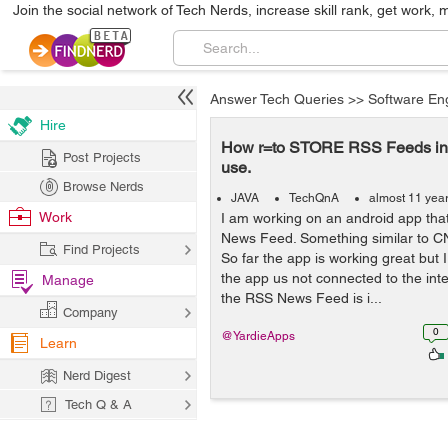
Join the social network of Tech Nerds, increase skill rank, get work, 
Answer Tech Queries
>>
Software En
Hire
How r=to STORE RSS Feeds in A
Post Projects
use.
Browse Nerds
JAVA
TechQnA
almost 11 yea
Work
I am working on an android app tha
News Feed. Something similar to C
Find Projects
So far the app is working great but
the app us not connected to the inter
Manage
the RSS News Feed is i...
Company
0
@YardieApps
Learn
Nerd Digest
Tech Q & A