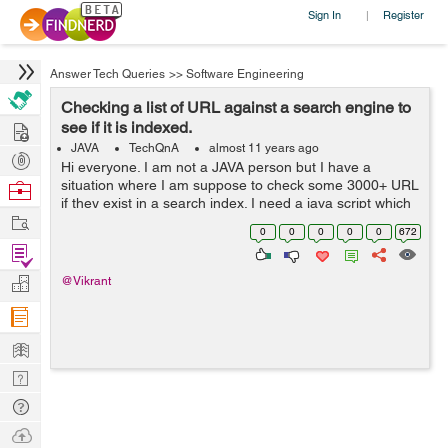
Sign In
Register
|
Answer Tech Queries
>>
Software Engineering
Checking a list of URL against a search engine to
Hire
see if it is indexed.
JAVA
TechQnA
almost 11 years ago
Post
Hi everyone. I am not a JAVA person but I have a
Projects
situation where I am suppose to check some 3000+ URL
Browse
if they exist in a search index. I need a java script which
Nerds
Work
can fire these URL one at a time to the search engine
0
0
0
0
0
672
and record back the response...
Find
Projects
Manage
@Vikrant
Company
Learn
Nerd
Digest
Tech
Q & A
Ask