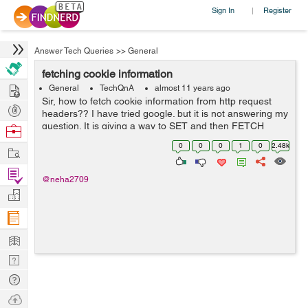
Sign In
Register
|
Answer Tech Queries
>>
General
fetching cookie information
Hire
General
TechQnA
almost 11 years ago
Sir, how to fetch cookie information from http request
Post
headers?? I have tried google. but it is not answering my
Projects
question. It is giving a way to SET and then FETCH
Browse
cookie information, whereas I just want to fetch the
Nerds
0
0
0
1
0
2.48k
Work
already loaded cookie i...
Find
@neha2709
Projects
Manage
Company
Learn
Nerd
Digest
Tech
Q & A
Ask