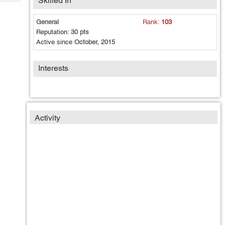
Skilled In
Tech
Post
Query
Blogs
General
Rank:
103
Reputation:
30 pts
Active since
October, 2015
Interests
Activity