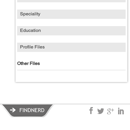
Speciality
Education
Profile Files
Other Files
Privacy Policy
|
Terms of Service
|
© copyright 2026 FindNerd.com.