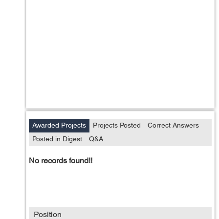
Awarded Projects
Projects Posted
Correct Answers
Posted in Digest
Q&A
No records found!!
Position