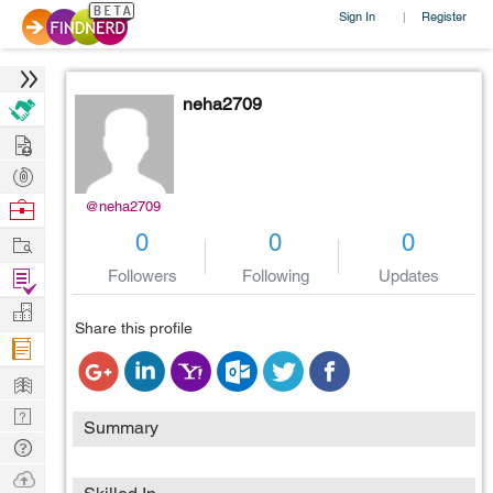
Sign In
Register
|
neha2709
Hire
Post
Projects
Browse
@neha2709
Nerds
Work
0
0
0
Find
Followers
Following
Updates
Projects
Manage
Share this profile
Company
Learn
Nerd
Summary
Digest
Tech
Q & A
Ask