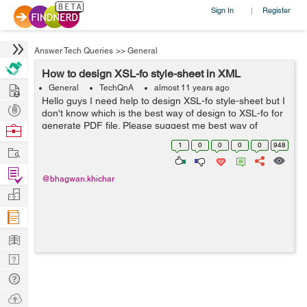
Sign In
Register
|
Answer Tech Queries
>>
General
How to design XSL-fo style-sheet in XML
Hire
General
TechQnA
almost 11 years ago
Hello guys I need help to design XSL-fo style-sheet but I
Post
don't know which is the best way of design to XSL-fo for
Projects
generate PDF file. Please suggest me best way of
Browse
design XSL-fo style-sheet. My code format is below : <?
Nerds
1
0
0
0
0
948
Work
xml version=...
Find
@bhagwan.khichar
Projects
Manage
Company
Learn
Nerd
Digest
Tech
Q & A
Ask