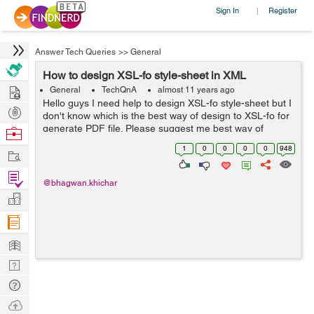
Sign In
Register
|
Answer Tech Queries
>>
General
How to design XSL-fo style-sheet in XML
Hire
General
TechQnA
almost 11 years ago
Hello guys I need help to design XSL-fo style-sheet but I
Post
don't know which is the best way of design to XSL-fo for
Projects
generate PDF file. Please suggest me best way of
Browse
design XSL-fo style-sheet. My code format is below : <?
Nerds
1
0
0
0
0
948
Work
xml version=...
Find
@bhagwan.khichar
Projects
Manage
Company
Learn
Nerd
Digest
Tech
Q & A
Ask