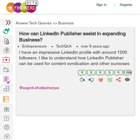
Sign In
Register
|
Answer Tech Queries
>>
Business
How can LinkedIn Publisher assist in expanding
Hire
Business?
Entrepreneurs
TechQnA
over 9 years ago
Post
I have an impressive LinkedIn profile with around 1200
Projects
followers. I like to understand how LinkedIn Publisher
Browse
can be used for content syndication and other purposes
Nerds
Work
for my Blogging and Internet Marketing business needs.
0
0
0
3
0
1.09k
Find
Projects
Manage
@sagnik.bhattacharyya
Company
Learn
Nerd
Digest
Tech
Q & A
Ask