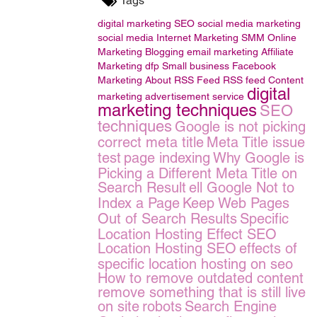
Tags
digital marketing
SEO
social media marketing
social media
Internet Marketing
SMM
Online
Marketing
Blogging
email marketing
Affiliate
Marketing
dfp Small business
Facebook
Marketing
About RSS Feed
RSS feed
Content
digital
marketing
advertisement service
marketing techniques
SEO
techniques
Google is not picking
correct meta title
Meta Title issue
test
page indexing
Why Google is
Picking a Different Meta Title on
Search Result
ell Google Not to
Index a Page
Keep Web Pages
Out of Search Results
Specific
Location Hosting Effect SEO
Location Hosting SEO
effects of
specific location hosting on seo
How to remove outdated content
remove something that is still live
on site
robots
Search Engine