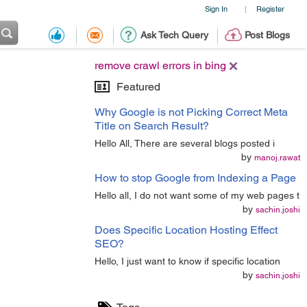
Sign In
Register
|
Ask Tech Query
Post Blogs
remove crawl errors in bing
Featured
Why Google is not Picking Correct Meta
Title on Search Result?
Hello All, There are several blogs posted i
by
manoj.rawat
How to stop Google from Indexing a Page
Hello all, I do not want some of my web pages t
by
sachin.joshi
Does Specific Location Hosting Effect
SEO?
Hello, I just want to know if specific location
by
sachin.joshi