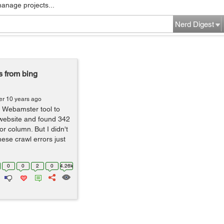
manage projects...
Nerd Digest
s from bing
er 10 years ago
g Webamster tool to
 website and found 342
or column. But I didn't
hese crawl errors just
0
0
2
0
4.26k