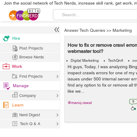
Join the social network of Tech Nerds, increase skill rank, get work, 
Answer Tech Queries
>>
Marketing
Hire
How to fix or remove crawl error
Post Projects
webmaster tool?
Browse Nerds
Digital Marketing
TechQnA
ov
Work
Hi guys, Today, I was analyzing Bin
inspect crawls errors for one of my
Find Projects
issues under 500 internal server err
find any option to fix or remove all t
Manage
like we...
Company
0
@manoj.rawat
Learn
Nerd Digest
Tech Q & A