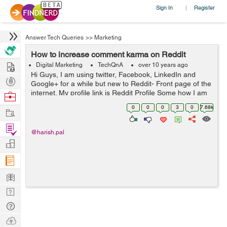
Sign In
Register
|
Answer Tech Queries
>>
Marketing
How to increase comment karma on Reddit
Hire
Digital Marketing
TechQnA
over 10 years ago
Hi Guys, I am using twitter, Facebook, LinkedIn and
Post
Google+ for a while but new to Reddit- Front page of the
Projects
internet. My profile link is Reddit Profile Some how I am
Browse
able to increase my Link Karma but my comment is
Nerds
0
0
0
3
0
7.68k
Work
Negative now. Any one ...
Find
@harish.pal
Projects
Manage
Company
Learn
Nerd
Digest
Tech
Q & A
Ask