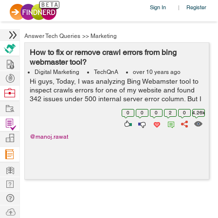
Sign In
Register
|
Answer Tech Queries
>>
Marketing
How to fix or remove crawl errors from bing
Hire
webmaster tool?
Digital Marketing
TechQnA
over 10 years ago
Post
Hi guys, Today, I was analyzing Bing Webamster tool to
Projects
inspect crawls errors for one of my website and found
Browse
342 issues under 500 internal server error column. But I
Nerds
Work
didn't find any option to fix or remove all these crawl
0
0
0
2
0
4.26k
errors just like we...
Find
Projects
Manage
@manoj.rawat
Company
Learn
Nerd
Digest
Tech
Q & A
Ask