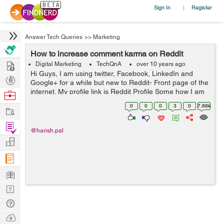
Sign In
Register
|
Answer Tech Queries
>>
Marketing
How to increase comment karma on Reddit
Hire
Digital Marketing
TechQnA
over 10 years ago
Hi Guys, I am using twitter, Facebook, LinkedIn and
Post
Google+ for a while but new to Reddit- Front page of the
Projects
internet. My profile link is Reddit Profile Some how I am
Browse
able to increase my Link Karma but my comment is
Nerds
0
0
0
3
0
7.68k
Work
Negative now. Any one ...
Find
@harish.pal
Projects
Manage
Company
Learn
Nerd
Digest
Tech
Q & A
Ask