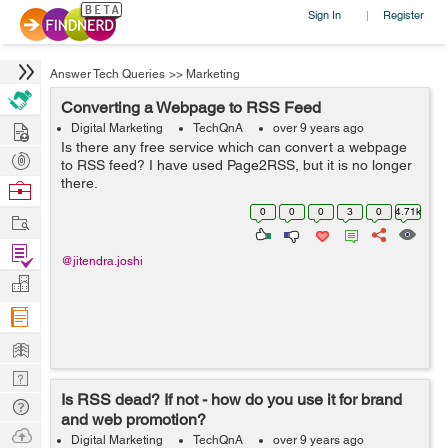
Sign In
Register
|
Answer Tech Queries
>>
Marketing
Converting a Webpage to RSS Feed
Hire
Digital Marketing
TechQnA
over 9 years ago
Is there any free service which can convert a webpage
Post
to RSS feed? I have used Page2RSS, but it is no longer
Projects
there.
Browse
Nerds
0
0
0
3
0
4.71k
Work
Find
@jitendra.joshi
Projects
Manage
Company
Learn
Nerd
Is RSS dead? If not - how do you use it for brand
Digest
Tech
and web promotion?
Q & A
Ask
Digital Marketing
TechQnA
over 9 years ago