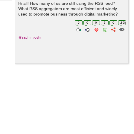
Tech
Hi all! How many of us are still using the RSS feed?
Post
What RSS aggregators are most efficient and widely
Query
Blogs
used to promote business through digital marketing?
Also many believe RSS is dead, do let me know why it is
0
0
0
5
0
1.89k
a waste of time? Thanks!
@sachin.joshi