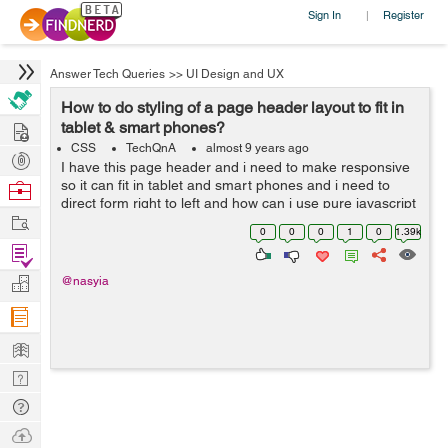
Sign In
Register
|
Answer Tech Queries
>>
UI Design and UX
How to do styling of a page header layout to fit in
Hire
tablet & smart phones?
CSS
TechQnA
almost 9 years ago
Post
I have this page header and i need to make responsive
Projects
so it can fit in tablet and smart phones and i need to
Browse
direct form right to left and how can i use pure javascript
Nerds
Work
to achive that (no Jquery needed) <!DOCTYPE html>
0
0
0
1
0
1.39k
...
Find
Projects
Manage
@nasyia
Company
Learn
Nerd
Digest
Tech
Q & A
Ask