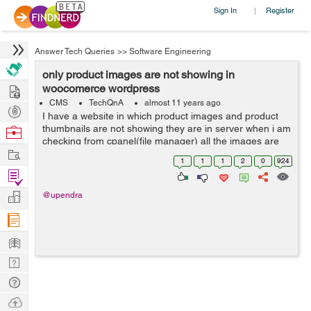
Sign In
Register
|
Answer Tech Queries
>>
Software Engineering
only product images are not showing in
Hire
woocomerce wordpress
CMS
TechQnA
almost 11 years ago
Post
I have a website in which product images and product
Projects
thumbnails are not showing they are in server when i am
Browse
checking from cpanel(file manager) all the images are
Nerds
Work
their but not showing in fronted.
1
1
1
2
0
924
Find
Projects
Manage
@upendra
Company
Learn
Nerd
Digest
Tech
Q & A
Ask