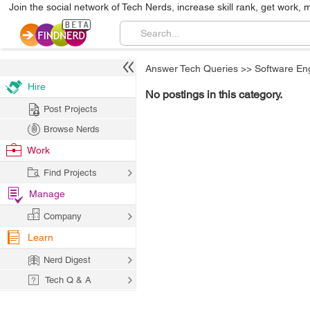
Join the social network of Tech Nerds, increase skill rank, get work, 
Answer Tech Queries
>>
Software En
Hire
No postings in this category.
Post Projects
Browse Nerds
Work
Find Projects
Manage
Company
Learn
Nerd Digest
Tech Q & A