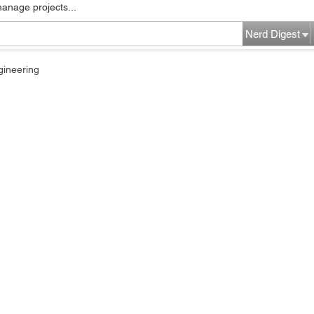
manage projects...
Nerd Digest
gineering