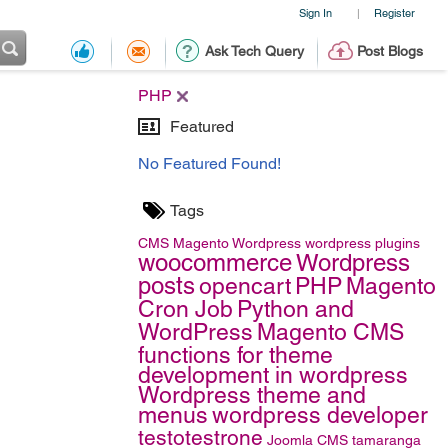
Sign In
Register
|
Ask Tech Query
Post Blogs
PHP
Featured
No Featured Found!
Tags
CMS
Magento
Wordpress
wordpress plugins
woocommerce
Wordpress
posts
opencart
PHP
Magento
Cron Job
Python and
WordPress
Magento CMS
functions for theme
development in wordpress
Wordpress theme and
menus
wordpress developer
testotestrone
Joomla CMS
tamaranga