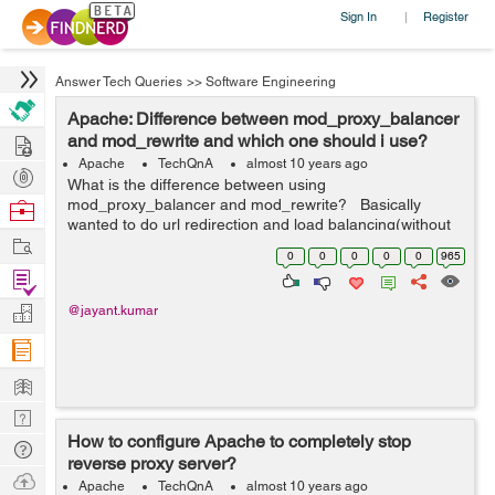
Sign In
Register
|
Answer Tech Queries
>>
Software Engineering
Apache: Difference between mod_proxy_balancer
Hire
and mod_rewrite and which one should i use?
Apache
TechQnA
almost 10 years ago
Post
What is the difference between using
Projects
mod_proxy_balancer and mod_rewrite? Basically
Browse
wanted to do url redirection and load balancing(without
Nerds
Work
modifying the session) of traffic. When I type
0
0
0
0
0
965
live.example.com it should get redirected to ap...
Find
Projects
Manage
@jayant.kumar
Company
Learn
Nerd
How to configure Apache to completely stop
Digest
Tech
reverse proxy server?
Q & A
Ask
Apache
TechQnA
almost 10 years ago