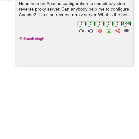
Tech
Need help on Apache configuration to completely stop
Post
reverse proxy server. Can anybody help me to configure
Query
Blogs
Apache2.4 to stop reverse proxy server. What is the best
option to stop reverse proxy on Apache. I am using
0
0
0
0
0
2.04k
Apache 2.4 version. &nbs...
@dinesh.singh