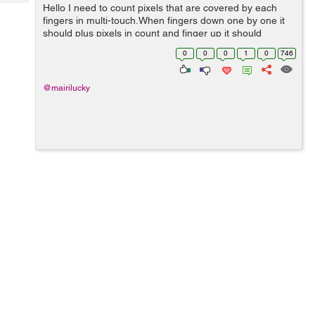
Tech
Hello I need to count pixels that are covered by each
Post
fingers in multi-touch.When fingers down one by one it
Query
Blogs
should plus pixels in count and finger up it should
subtract pixels of that finger.I have did this but it is not
0
0
0
1
0
746
getting exact counts i d...
@mairilucky