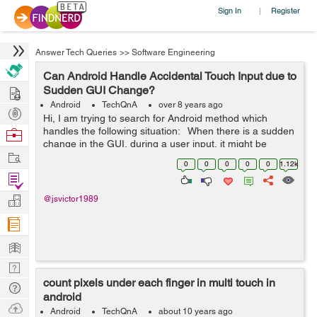
Sign In
Register
|
Answer Tech Queries
>>
Software Engineering
Can Android Handle Accidental Touch Input due to
Hire
Sudden GUI Change?
Android
TechQnA
over 8 years ago
Post
Hi, I am trying to search for Android method which
Projects
handles the following situation: When there is a sudden
Browse
change in the GUI, during a user input, it might be
Nerds
Work
interpreted incorrectly. For example, when user provides
0
0
0
0
0
1.12k
touch input an...
Find
Projects
Manage
@jsvictor1989
Company
Learn
Nerd
count pixels under each finger in multi touch in
Digest
Tech
android
Q & A
Ask
Android
TechQnA
about 10 years ago