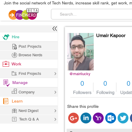
Join the social network of Tech Nerds, increase skill rank, get work, 
Umair Kapoor
Hire
Post Projects
Browse Nerds
Work
Find Projects
@mairilucky
0
0
0
Manage
Followers
Following
Updat
Company
Learn
Share this profile
Nerd Digest
Tech Q & A