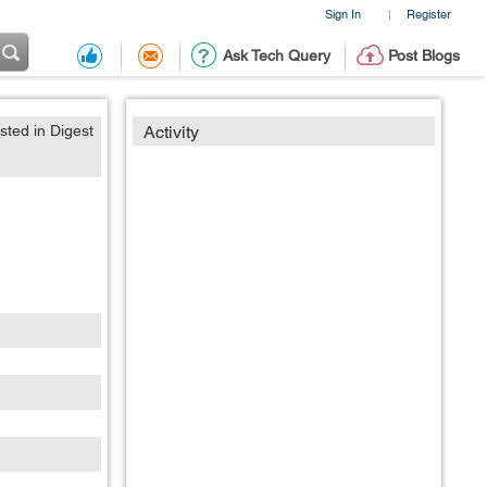
Sign In
Register
|
Ask Tech Query
Post Blogs
sted in Digest
Activity