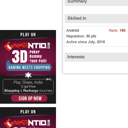
Summary
Skilled In
Android
Rank:
165
Reputation:
30 pts
Active since
July, 2016
Interests