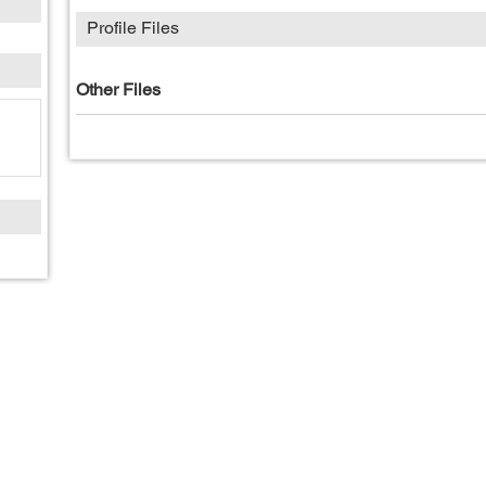
Profile Files
Other Files