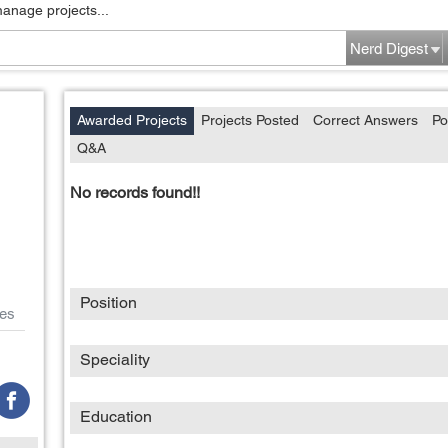
manage projects...
Nerd Digest
Awarded Projects
Projects Posted
Correct Answers
Po
Q&A
No records found!!
Position
es
Speciality
Education