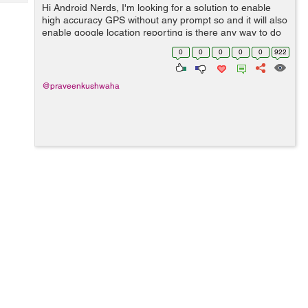
Tech
Hi Android Nerds, I'm looking for a solution to enable
Post
high accuracy GPS without any prompt so and it will also
Query
Blogs
enable google location reporting is there any way to do
this by android terminal or using adb shell on windows ?
0
0
0
0
0
922
@praveenkushwaha