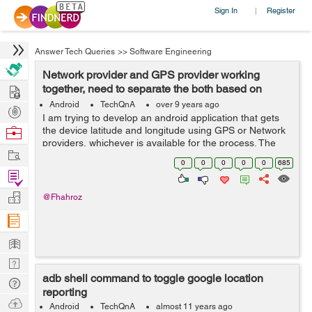
Sign In
Register
|
Answer Tech Queries
>>
Software Engineering
Network provider and GPS provider working
Hire
together, need to separate the both based on
available providers
Android
TechQnA
over 9 years ago
Post
I am trying to develop an android application that gets
Projects
Browse
the device latitude and longitude using GPS or Network
providers, whichever is available for the process. The
Nerds
Work
code works perfectly fine when the device's GPS is on
0
0
0
0
0
685
but unfortunately it n...
Find
Projects
Manage
@Fhahroz
Company
Learn
Nerd
adb shell command to toggle google location
Digest
Tech
reporting
Q & A
Ask
Android
TechQnA
almost 11 years ago