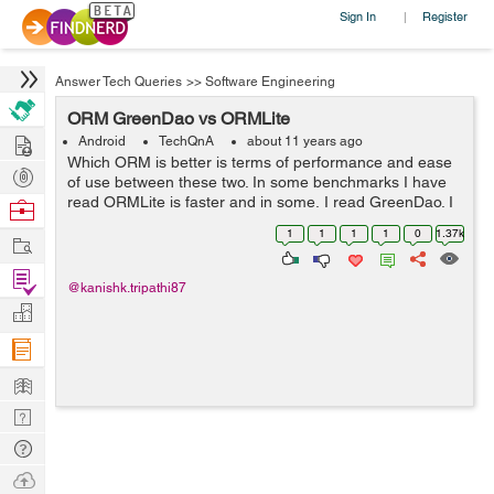
Sign In
Register
|
Answer Tech Queries
>>
Software Engineering
ORM GreenDao vs ORMLite
Hire
Android
TechQnA
about 11 years ago
Which ORM is better is terms of performance and ease
Post
of use between these two. In some benchmarks I have
Projects
read ORMLite is faster and in some, I read GreenDao. I
Browse
like the way automatic code generation works in
Nerds
1
1
1
1
0
1.37k
Work
GreenDao. Also it does not use any ann...
Find
@kanishk.tripathi87
Projects
Manage
Company
Learn
Nerd
Digest
Tech
Q & A
Ask