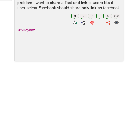
Tech
problem I want to share a Text and link to users like if
Post
user select Facebook should share only link(as facebook
Query
Blogs
only accept link from native android share), if user select
0
0
0
1
0
928
other app like...
@MFayaaz