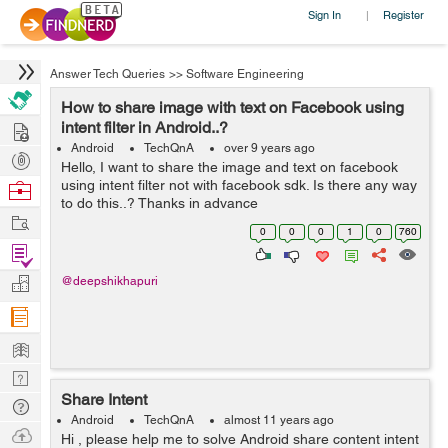
Sign In
Register
|
Answer Tech Queries
>>
Software Engineering
How to share image with text on Facebook using
Hire
intent filter in Android..?
Android
TechQnA
over 9 years ago
Post
Hello, I want to share the image and text on facebook
Projects
using intent filter not with facebook sdk. Is there any way
Browse
to do this..? Thanks in advance
Nerds
Work
0
0
0
1
0
760
Find
Projects
Manage
@deepshikhapuri
Company
Learn
Nerd
Share Intent
Digest
Tech
Android
TechQnA
almost 11 years ago
Q & A
Ask
Hi , please help me to solve Android share content intent