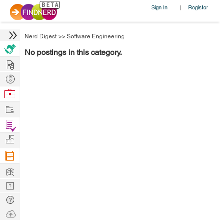
Sign In
Register
|
Nerd Digest
>>
Software Engineering
No postings in this category.
Hire
Post
Projects
Browse
Nerds
Work
Find
Projects
Manage
Company
Learn
Nerd
Digest
Tech
Q & A
Ask