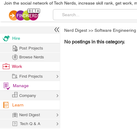
Join the social network of Tech Nerds, increase skill rank, get work, 
Nerd Digest
>>
Software Engineering
Hire
No postings in this category.
Post Projects
Browse Nerds
Work
Find Projects
Manage
Company
Learn
Nerd Digest
Tech Q & A