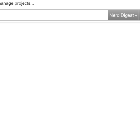
manage projects...
Nerd Digest