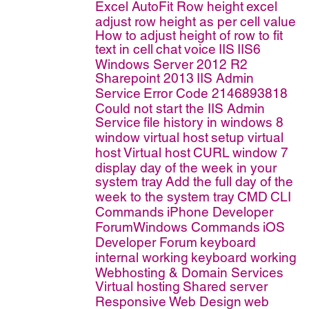
Excel AutoFit Row height
excel
adjust row height as per cell value
How to adjust height of row to fit
text in cell
chat
voice
IIS
IIS6
Windows Server 2012 R2
Sharepoint 2013
IIS Admin
Service
Error Code 2146893818
Could not start the IIS Admin
Service
file history in windows 8
window virtual host
setup virtual
host
Virtual host
CURL
window 7
display day of the week in your
system tray
Add the full day of the
week to the system tray
CMD
CLI
Commands
iPhone Developer
ForumWindows Commands
iOS
Developer Forum
keyboard
internal working
keyboard working
Webhosting & Domain Services
Virtual hosting
Shared server
Responsive Web Design
web