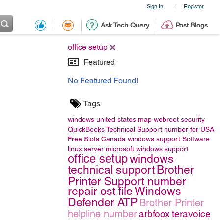
Sign In
Register
|
Ask Tech Query
Post Blogs
office setup
Featured
No Featured Found!
Tags
windows
united states map
webroot security
QuickBooks Technical Support number for USA
Free Slots Canada
windows support
Software
linux server
microsoft windows support
office setup
windows
technical support
Brother
Printer Support number
repair ost file
Windows
Defender ATP
Brother Printer
helpline number
arbfoox
teravoice