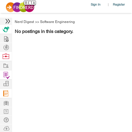
Sign In
Register
|
Nerd Digest
>>
Software Engineering
No postings in this category.
Hire
Post
Projects
Browse
Nerds
Work
Find
Projects
Manage
Company
Learn
Nerd
Digest
Tech
Q & A
Ask