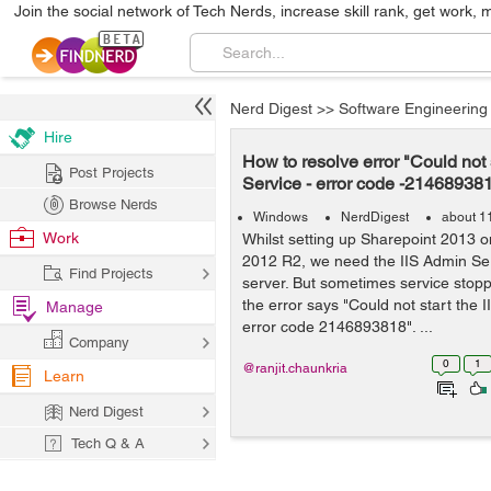
Join the social network of Tech Nerds, increase skill rank, get work, 
Nerd Digest
>>
Software Engineering
Hire
How to resolve error "Could not 
Post Projects
Service - error code -21468938
Browse Nerds
Windows
NerdDigest
about 1
Work
Whilst setting up Sharepoint 2013 
2012 R2, we need the IIS Admin Ser
Find Projects
server. But sometimes service stop
the error says "Could not start the 
Manage
error code 2146893818". ...
Company
0
1
@ranjit.chaunkria
Learn
Nerd Digest
Tech Q & A