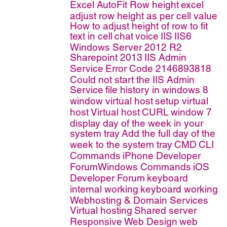
Excel AutoFit Row height
excel
adjust row height as per cell value
How to adjust height of row to fit
text in cell
chat
voice
IIS
IIS6
Windows Server 2012 R2
Sharepoint 2013
IIS Admin
Service
Error Code 2146893818
Could not start the IIS Admin
Service
file history in windows 8
window virtual host
setup virtual
host
Virtual host
CURL
window 7
display day of the week in your
system tray
Add the full day of the
week to the system tray
CMD
CLI
Commands
iPhone Developer
ForumWindows Commands
iOS
Developer Forum
keyboard
internal working
keyboard working
Webhosting & Domain Services
Virtual hosting
Shared server
Responsive Web Design
web