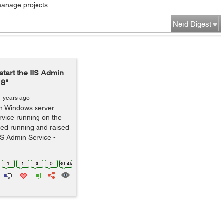
manage projects...
Nerd Digest
start the IIS Admin
18"
1 years ago
on Windows server
vice running on the
ped running and raised
IIS Admin Service -
1
1
0
0
30.4k