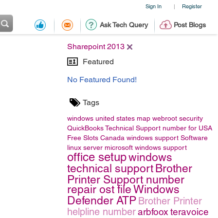
Sign In
Register
|
Ask Tech Query
Post Blogs
Sharepoint 2013
Featured
No Featured Found!
Tags
windows
united states map
webroot security
QuickBooks Technical Support number for USA
Free Slots Canada
windows support
Software
linux server
microsoft windows support
office setup
windows
technical support
Brother
Printer Support number
repair ost file
Windows
Defender ATP
Brother Printer
helpline number
arbfoox
teravoice