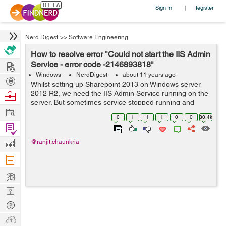
Sign In
Register
|
Nerd Digest
>>
Software Engineering
How to resolve error "Could not start the IIS Admin
Hire
Service - error code -2146893818"
Windows
NerdDigest
about 11 years ago
Post
Whilst setting up Sharepoint 2013 on Windows server
Projects
2012 R2, we need the IIS Admin Service running on the
Browse
server. But sometimes service stopped running and
Nerds
Work
raised the error says "Could not start the IIS Admin
0
1
1
1
0
0
30.4k
Service - error code 2146893818". ...
Find
Projects
Manage
@ranjit.chaunkria
Company
Learn
Nerd
Digest
Tech
Q & A
Ask