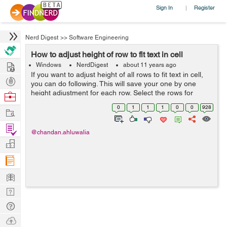
Sign In
Register
|
Nerd Digest
>>
Software Engineering
How to adjust height of row to fit text in cell
Hire
Windows
NerdDigest
about 11 years ago
If you want to adjust height of all rows to fit text in cell,
Post
you can do following. This will save your one by one
Projects
height adjustment for each row. Select the rows for
Browse
which you want to adjust height. In Microsoft Office Excel
Nerds
0
1
1
1
0
0
928
Work
2003 & ear...
Find
@chandan.ahluwalia
Projects
Manage
Company
Learn
Nerd
Digest
Tech
Q & A
Ask