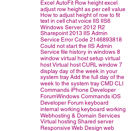
Excel AutoFit Row height
excel
adjust row height as per cell value
How to adjust height of row to fit
text in cell
chat
voice
IIS
IIS6
Windows Server 2012 R2
Sharepoint 2013
IIS Admin
Service
Error Code 2146893818
Could not start the IIS Admin
Service
file history in windows 8
window virtual host
setup virtual
host
Virtual host
CURL
window 7
display day of the week in your
system tray
Add the full day of the
week to the system tray
CMD
CLI
Commands
iPhone Developer
ForumWindows Commands
iOS
Developer Forum
keyboard
internal working
keyboard working
Webhosting & Domain Services
Virtual hosting
Shared server
Responsive Web Design
web