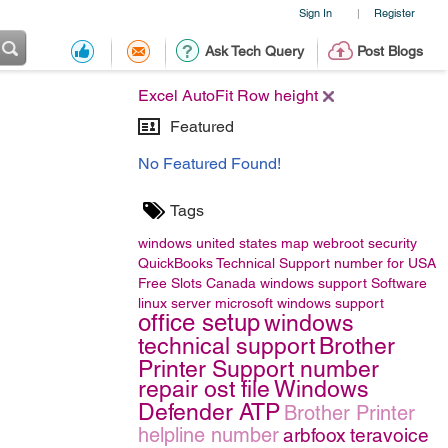
Sign In
Register
|
Ask Tech Query
Post Blogs
Excel AutoFit Row height
Featured
No Featured Found!
Tags
windows
united states map
webroot security
QuickBooks Technical Support number for USA
Free Slots Canada
windows support
Software
linux server
microsoft windows support
office setup
windows
technical support
Brother
Printer Support number
repair ost file
Windows
Defender ATP
Brother Printer
helpline number
arbfoox
teravoice