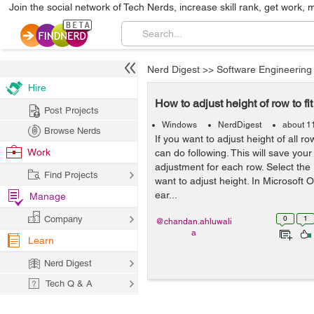
Join the social network of Tech Nerds, increase skill rank, get work, 
Nerd Digest
>>
Software Engineering
Hire
How to adjust height of row to fit 
Post Projects
Windows
NerdDigest
about 1
Browse Nerds
If you want to adjust height of all rows
Work
can do following. This will save you
adjustment for each row. Select the
Find Projects
want to adjust height. In Microsoft 
ear...
Manage
Company
0
1
@chandan.ahluwali
a
Learn
Nerd Digest
Tech Q & A