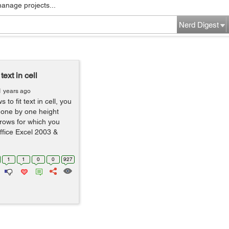
manage projects...
Nerd Digest
text in cell
1 years ago
 to fit text in cell, you
r one by one height
 rows for which you
Office Excel 2003 &
1
1
0
0
927