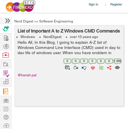
Sign In
Register
|
Nerd Digest
>>
Software Engineering
List of Important A to Z Windows CMD Commands
Hire
Windows
NerdDigest
over 10 years ago
Hello All, In this Blog, I going to explain A-Z list of
Post
Windows Command Line Interface (CMD) used in day to
Projects
day life of windows user. When you have problem in
Browse
CMD , you ca...
Nerds
0
0
0
0
0
0
1.06k
Work
Find
@harish.pal
Projects
Manage
Company
Learn
Nerd
Digest
Tech
Q & A
Ask