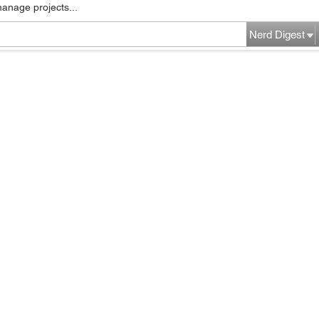
manage projects...
Nerd Digest