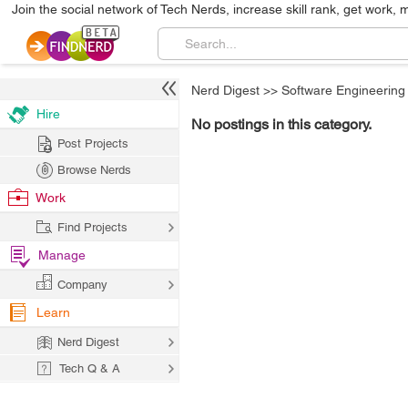
Join the social network of Tech Nerds, increase skill rank, get work, 
Nerd Digest
>>
Software Engineering
Hire
No postings in this category.
Post Projects
Browse Nerds
Work
Find Projects
Manage
Company
Learn
Nerd Digest
Tech Q & A