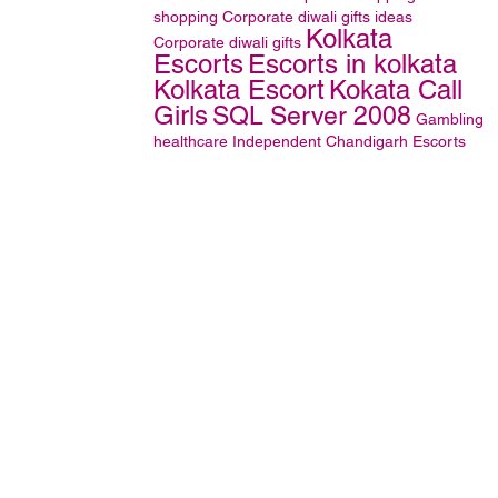
shopping
Corporate diwali gifts ideas
Kolkata
Corporate diwali gifts
Escorts
Escorts in kolkata
Kolkata Escort
Kokata Call
Girls
SQL Server 2008
Gambling
healthcare
Independent Chandigarh Escorts