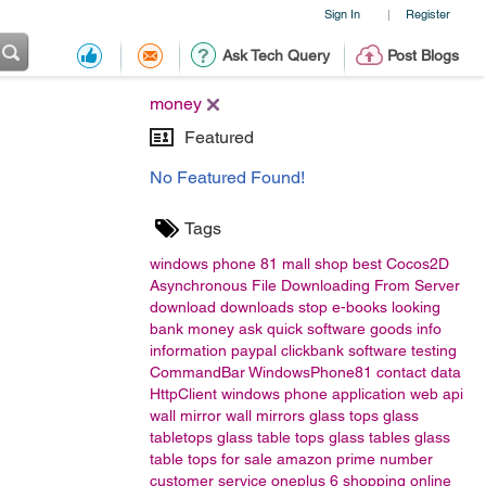
Sign In
Register
|
Ask Tech Query
Post Blogs
money
Featured
No Featured Found!
Tags
windows phone 81
mall
shop
best
Cocos2D
Asynchronous File Downloading From Server
download
downloads
stop
e-books
looking
bank
money
ask
quick
software
goods
info
information
paypal
clickbank
software testing
CommandBar
WindowsPhone81
contact data
HttpClient
windows phone application
web api
wall mirror
wall mirrors
glass tops
glass
tabletops
glass table tops
glass tables
glass
table tops for sale
amazon
prime number
customer service
oneplus 6
shopping
online