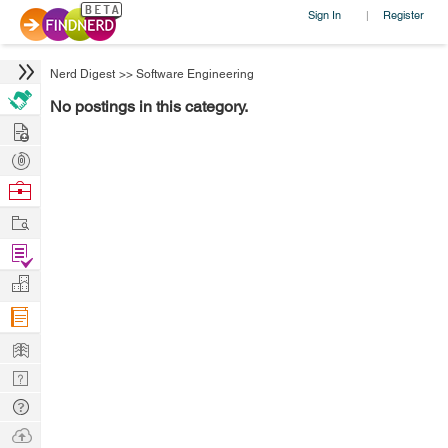
Sign In
Register
|
Nerd Digest
>>
Software Engineering
No postings in this category.
Hire
Post
Projects
Browse
Nerds
Work
Find
Projects
Manage
Company
Learn
Nerd
Digest
Tech
Q & A
Ask