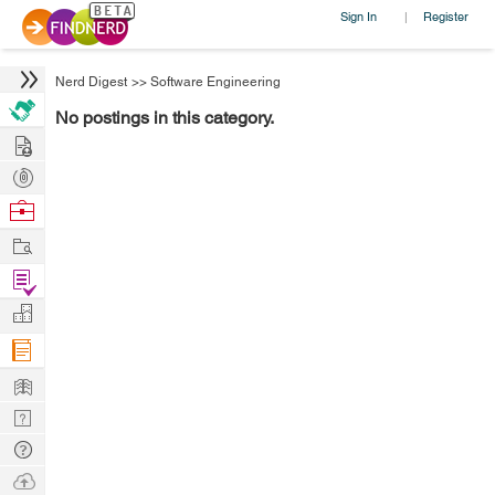
Sign In
Register
|
Nerd Digest
>>
Software Engineering
No postings in this category.
Hire
Post
Projects
Browse
Nerds
Work
Find
Projects
Manage
Company
Learn
Nerd
Digest
Tech
Q & A
Ask