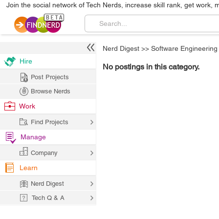
Join the social network of Tech Nerds, increase skill rank, get work, 
Nerd Digest
>>
Software Engineering
Hire
No postings in this category.
Post Projects
Browse Nerds
Work
Find Projects
Manage
Company
Learn
Nerd Digest
Tech Q & A