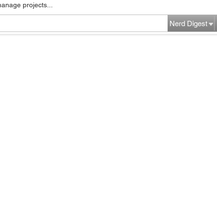
manage projects...
Nerd Digest