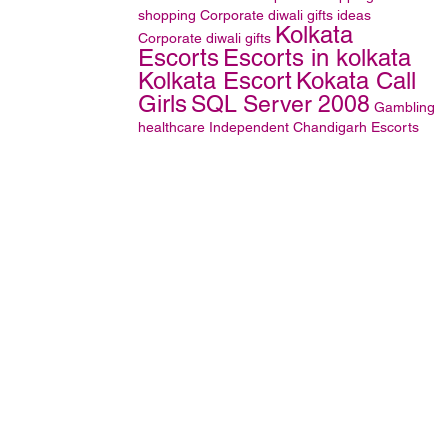
shopping
Corporate diwali gifts ideas
Kolkata
Corporate diwali gifts
Escorts
Escorts in kolkata
Kolkata Escort
Kokata Call
Girls
SQL Server 2008
Gambling
healthcare
Independent Chandigarh Escorts