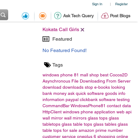
Sign In
Register
|
Ask Tech Query
Post Blogs
Kokata Call Girls
Featured
No Featured Found!
Tags
windows phone 81
mall
shop
best
Cocos2D
Asynchronous File Downloading From Server
download
downloads
stop
e-books
looking
bank
money
ask
quick
software
goods
info
information
paypal
clickbank
software testing
CommandBar
WindowsPhone81
contact data
HttpClient
windows phone application
web api
wall mirror
wall mirrors
glass tops
glass
tabletops
glass table tops
glass tables
glass
table tops for sale
amazon
prime number
customer service
oneplus 6
shopping
online