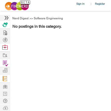
Sign In
Register
|
Nerd Digest
>>
Software Engineering
No postings in this category.
Hire
Post
Projects
Browse
Nerds
Work
Find
Projects
Manage
Company
Learn
Nerd
Digest
Tech
Q & A
Ask