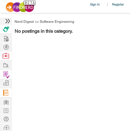
Sign In
Register
|
Nerd Digest
>>
Software Engineering
No postings in this category.
Hire
Post
Projects
Browse
Nerds
Work
Find
Projects
Manage
Company
Learn
Nerd
Digest
Tech
Q & A
Ask