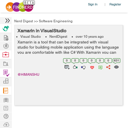
Sign In
Register
|
Nerd Digest
>>
Software Engineering
Xamarin in VisualStudio
Hire
Visual Studio
NerdDigest
over 10 years ago
Xamarin is a tool that can be integrated with visual
Post
studio for building mobile application using the language
Projects
you are comfortable with like C# With Xamarin you can
Browse
build an Android application, IOS application using the
Nerds
0
0
0
0
0
0
831
Work
C# code on your ba...
Find
@HIMANSHU
Projects
Manage
Company
Learn
Nerd
Digest
Tech
Q & A
Ask