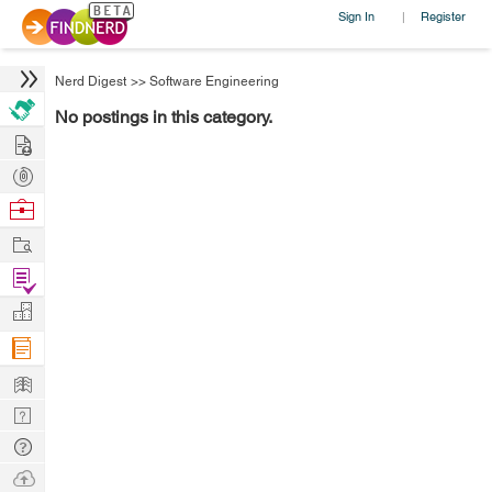
Sign In
Register
|
Nerd Digest
>>
Software Engineering
No postings in this category.
Hire
Post
Projects
Browse
Nerds
Work
Find
Projects
Manage
Company
Learn
Nerd
Digest
Tech
Q & A
Ask