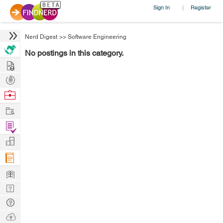
Sign In
Register
|
Nerd Digest
>>
Software Engineering
No postings in this category.
Hire
Post
Projects
Browse
Nerds
Work
Find
Projects
Manage
Company
Learn
Nerd
Digest
Tech
Q & A
Ask