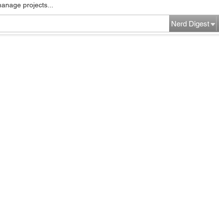
manage projects...
Nerd Digest