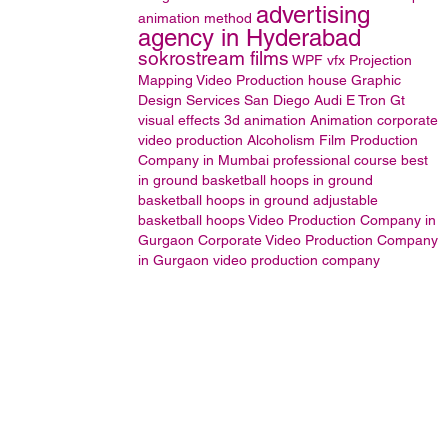
advertising
animation method
agency in Hyderabad
sokrostream films
WPF
vfx
Projection
Mapping
Video Production house
Graphic
Design Services San Diego
Audi E Tron Gt
visual effects
3d animation
Animation
corporate
video production
Alcoholism
Film Production
Company in Mumbai
professional course
best
in ground basketball hoops
in ground
basketball hoops
in ground adjustable
basketball hoops
Video Production Company in
Gurgaon
Corporate Video Production Company
in Gurgaon
video production company