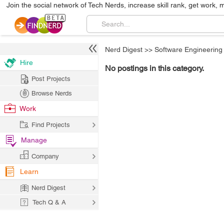
Join the social network of Tech Nerds, increase skill rank, get work, 
Nerd Digest
>>
Software Engineering
Hire
No postings in this category.
Post Projects
Browse Nerds
Work
Find Projects
Manage
Company
Learn
Nerd Digest
Tech Q & A