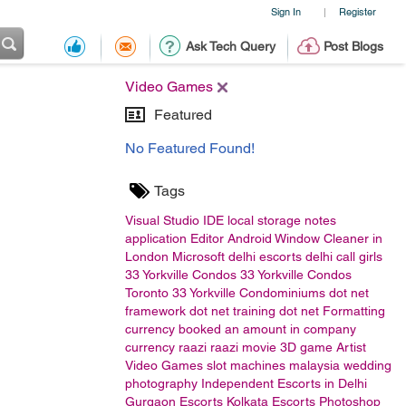
Sign In
Register
|
Ask Tech Query
Post Blogs
Video Games
Featured
No Featured Found!
Tags
Visual Studio
IDE
local storage
notes
application
Editor
Android
Window Cleaner in
London
Microsoft
delhi escorts
delhi call girls
33 Yorkville Condos
33 Yorkville Condos
Toronto
33 Yorkville Condominiums
dot net
framework
dot net training
dot net
Formatting
currency
booked an amount in company
currency
raazi
raazi movie
3D game Artist
Video Games
slot machines malaysia
wedding
photography
Independent Escorts in Delhi
Gurgaon Escorts
Kolkata Escorts
Photoshop