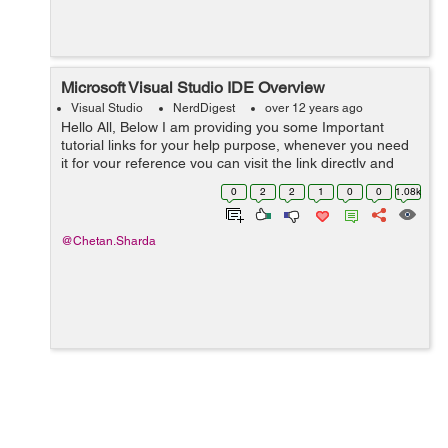
Microsoft Visual Studio IDE Overview
Visual Studio
NerdDigest
over 12 years ago
Hello All, Below I am providing you some Important
tutorial links for your help purpose, whenever you need
it for your reference you can visit the link directly and
definitely it will be helpful. Here is useful tutorials about
0
2
2
1
0
0
1.08k
visual studio:...
@Chetan.Sharda