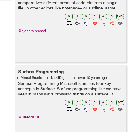
Tech
compare two different areas of code etc from a single
Post
file. In other editors like notepad++ or sublime, same
Query
Blogs
task can be easily achieved by opening the same file
0
1
0
0
0
0
2.49k
twice, but in Visual Studio this...
@ajendra.prasad
Surface Programming
Visual Studio
NerdDigest
over 10 years ago
Surface Programming Microsoft identifies four key
concepts in Surface: Surface programming like we have
seen in many ways browsing things on a surface. It
would be like you are placing an order on the order table
0
0
0
0
0
0
907
using its surface like disp...
@HIMANSHU