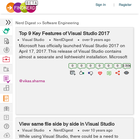
Sign In
Register
|
Nerd Digest
>>
Software Engineering
Top 9 Key Features of Visual Studio 2017
Hire
Visual Studio
NerdDigest
over 9 years ago
Microsoft has officially launched Visual Studio 2017 on
Post
April 17, 2017. This release of Visual Studio contains
Projects
almost a separate and lightweight installation. Microsoft
Browse
has worked exceptionally hard with the latest 2017
Nerds
0
0
0
0
0
0
2.50k
Work
version of visual studio. ...
Find
@vikas.sharma
Projects
Manage
Company
Learn
Nerd
View same file side by side in Visual Studio
Digest
Tech
Visual Studio
NerdDigest
over 10 years ago
Q & A
Ask
While using Visual Studio, there could be a need to