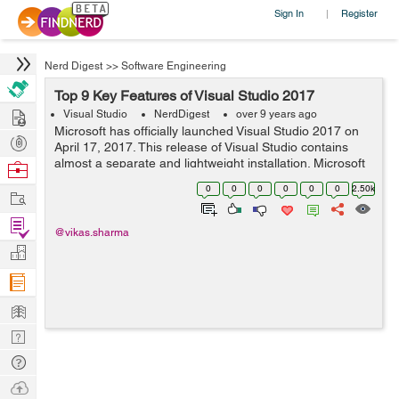
Sign In
Register
|
Nerd Digest
>>
Software Engineering
Top 9 Key Features of Visual Studio 2017
Hire
Visual Studio
NerdDigest
over 9 years ago
Microsoft has officially launched Visual Studio 2017 on
Post
April 17, 2017. This release of Visual Studio contains
Projects
almost a separate and lightweight installation. Microsoft
Browse
has worked exceptionally hard with the latest 2017
Nerds
0
0
0
0
0
0
2.50k
Work
version of visual studio. ...
Find
@vikas.sharma
Projects
Manage
Company
Learn
Nerd
Digest
Tech
Q & A
Ask