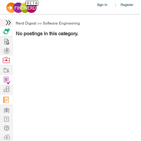
Sign In
Register
|
Nerd Digest
>>
Software Engineering
No postings in this category.
Hire
Post
Projects
Browse
Nerds
Work
Find
Projects
Manage
Company
Learn
Nerd
Digest
Tech
Q & A
Ask