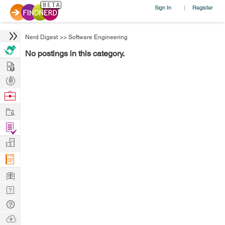
Sign In
Register
|
Nerd Digest
>>
Software Engineering
No postings in this category.
Hire
Post
Projects
Browse
Nerds
Work
Find
Projects
Manage
Company
Learn
Nerd
Digest
Tech
Q & A
Ask