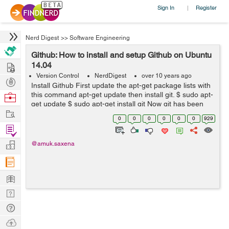
Sign In
Register
|
Nerd Digest
>>
Software Engineering
Github: How to install and setup Github on Ubuntu
Hire
14.04
Version Control
NerdDigest
over 10 years ago
Post
Install Github First update the apt-get package lists with
Projects
this command apt-get update then install git. $ sudo apt-
Browse
get update $ sudo apt-get install git Now git has been
Nerds
Work
installed on Ubuntu, lets setup git. How to set up Git
0
0
0
0
0
0
929
No...
Find
Projects
Manage
@amuk.saxena
Company
Learn
Nerd
Digest
Tech
Q & A
Ask