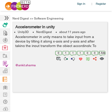
Sign In
Register
|
Nerd Digest
>>
Software Engineering
Accelerometer in unity
Hire
Unity3D
NerdDigest
about 11 years ago
Accelerometer in unity means to take input from a
Post
device by tilting it along x-axis and y-axis and after
Projects
taking the input transform the object accordingly. To
Browse
achieve this we need to write few lines of code within
Nerds
0
1
1
1
0
0
1.54k
Work
update method. So that the input...
Find
@ankit.sharma
Projects
Manage
Company
Learn
Nerd
Digest
Tech
Q & A
Ask