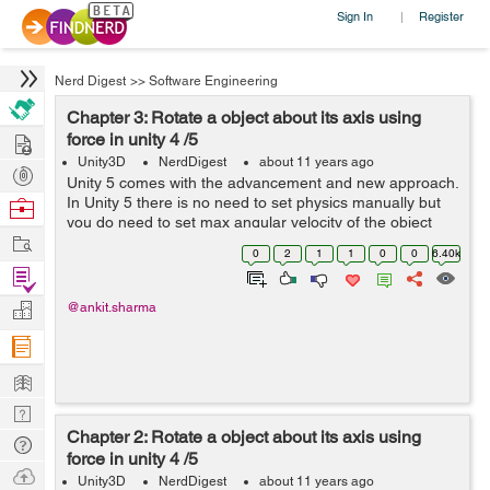
Sign In
Register
|
Nerd Digest
>>
Software Engineering
Chapter 3: Rotate a object about its axis using
Hire
force in unity 4 /5
Unity3D
NerdDigest
about 11 years ago
Post
Unity 5 comes with the advancement and new approach.
Projects
In Unity 5 there is no need to set physics manually but
Browse
you do need to set max angular velocity of the object
Nerds
Work
through coding individually . By doing this you can set
0
2
1
1
0
0
6.40k
max angular velocity to se...
Find
Projects
Manage
@ankit.sharma
Company
Learn
Nerd
Chapter 2: Rotate a object about its axis using
Digest
Tech
force in unity 4 /5
Q & A
Ask
Unity3D
NerdDigest
about 11 years ago