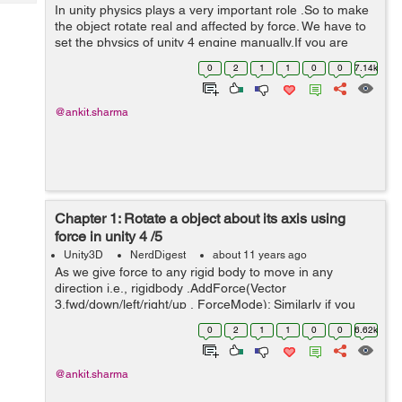
Tech
In unity physics plays a very important role .So to make
Post
the object rotate real and affected by force. We have to
Query
Blogs
set the physics of unity 4 engine manually.If you are
using unity 5 then things goes someway different. Unity
0
2
1
1
0
0
7.14k
4 Users: To ach...
@ankit.sharma
Chapter 1: Rotate a object about its axis using
force in unity 4 /5
Unity3D
NerdDigest
about 11 years ago
As we give force to any rigid body to move in any
direction i.e., rigidbody .AddForce(Vector
3.fwd/down/left/right/up , ForceMode); Similarly if you
want to rotate a object forcefully about its axis we can
0
2
1
1
0
0
6.62k
use: rigidbody .AddTorque...
@ankit.sharma