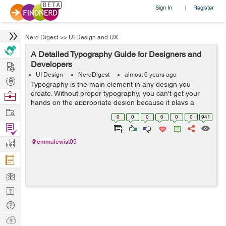
Sign In
Register
|
Nerd Digest
>>
UI Design and UX
A Detailed Typography Guide for Designers and
Hire
Developers
UI Design
NerdDigest
almost 6 years ago
Post
Typography is the main element in any design you
Projects
create. Without proper typography, you can't get your
Browse
hands on the appropriate design because it plays a
Nerds
Work
huge role in letting people know what your design is
0
0
0
0
0
0
941
about and what message you want to ...
Find
Projects
Manage
@emmalewist05
Company
Learn
Nerd
Digest
Tech
Q & A
Ask