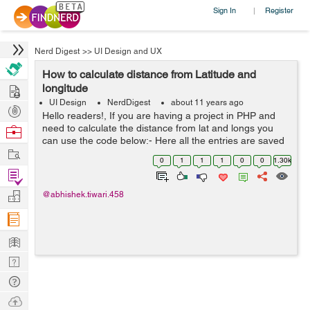
Sign In
Register
|
Nerd Digest
>>
UI Design and UX
How to calculate distance from Latitude and
Hire
longitude
UI Design
NerdDigest
about 11 years ago
Post
Hello readers!, If you are having a project in PHP and
Projects
need to calculate the distance from lat and longs you
Browse
can use the code below:- Here all the entries are saved
Nerds
Work
in table('business') (SELECT name,
0
1
1
1
0
0
1.30k
ACOS(SIN(RADIANS($latitude))*SIN(RADIANS...
Find
Projects
Manage
@abhishek.tiwari.458
Company
Learn
Nerd
Digest
Tech
Q & A
Ask